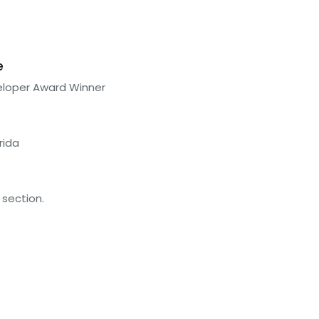
e
eloper Award Winner
rida
 section.