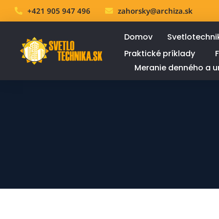
+421 905 947 496
zahorsky@archiza.sk
Domov
Svetlotechni
Praktické príklady
Meranie denného a u