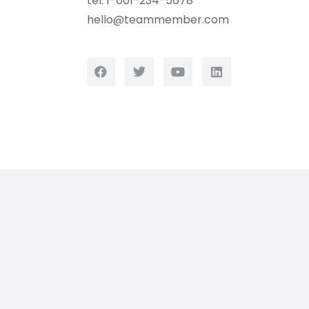
tel. 1-001-234-5678
hello@teammember.com