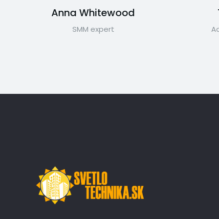
Anna Whitewood
SMM expert
Ac