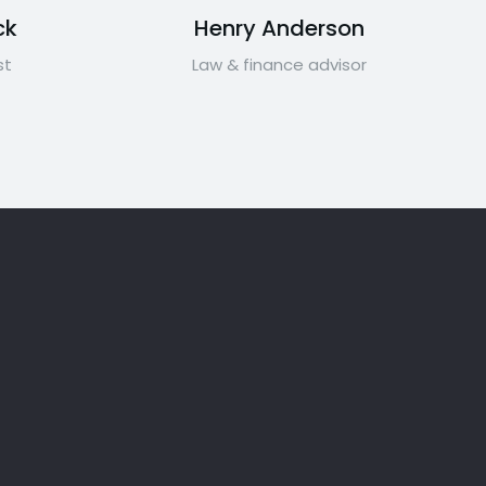
ck
Henry Anderson
st
Law & finance advisor