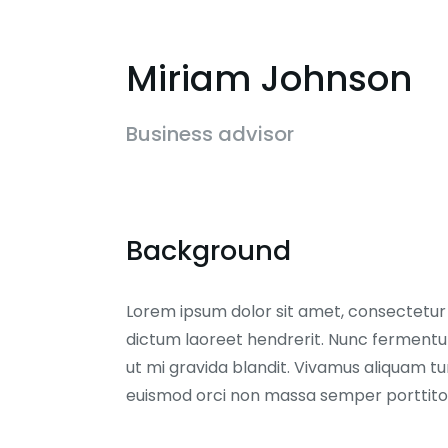
Miriam Johnson
Business advisor
Background
Lorem ipsum dolor sit amet, consectetur ad
dictum laoreet hendrerit. Nunc fermentum
ut mi gravida blandit. Vivamus aliquam tur
euismod orci non massa semper porttito