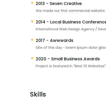
2013 - Seven Creative
We made our first commercial website
2014 - Local Business Conferenc
International Web Design Agency / Dev
2017 - Awwwards
Site of the day - lorem ipsum dolor glav
2020 - Small Business Awards
Project is featured in "Best 10 Websites"
Skills