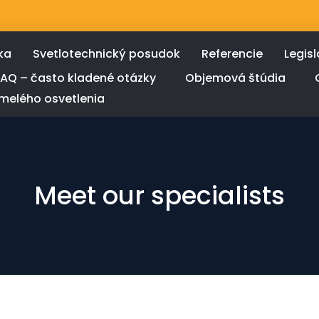
ka
Svetlotechnický posudok
Referencie
Legisl
FAQ – často kladené otázky
Objemová štúdia
melého osvetlenia
Meet our specialists