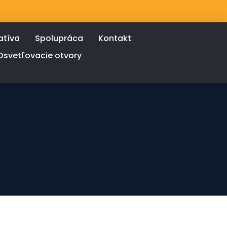
atíva
Spolupráca
Kontakt
Osvetľovacie otvory