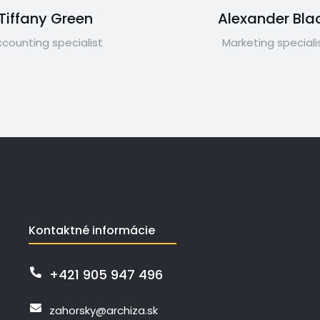
Tiffany Green
Alexander Bla
counting specialist
Marketing speciali
Kontaktné informácie
+421 905 947 496
zahorsky@archiza.sk