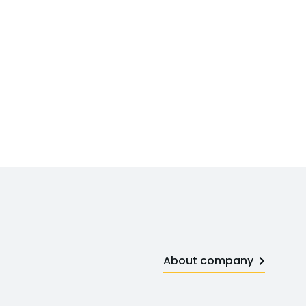
About company