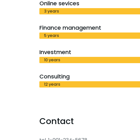
Online sevices
3 years
Finance management
5 years
Investment
10 years
Consulting
12 years
Contact