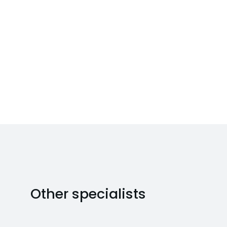
Other specialists