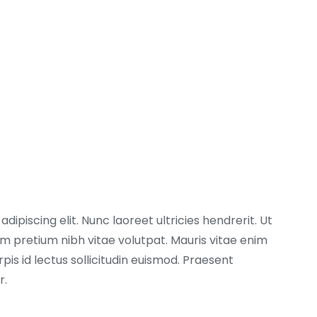
ipiscing elit. Nunc laoreet ultricies hendrerit. Ut
 pretium nibh vitae volutpat. Mauris vitae enim
pis id lectus sollicitudin euismod. Praesent
r.