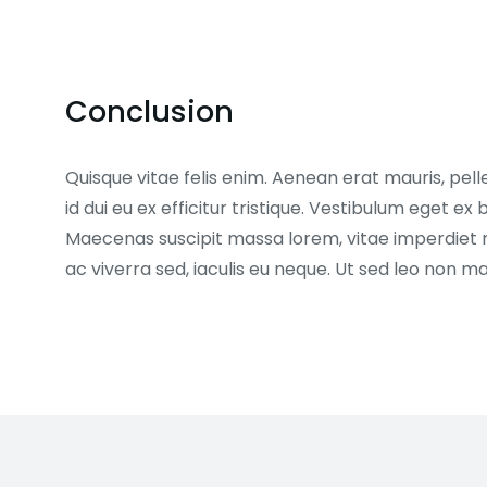
Conclusion
Quisque vitae felis enim. Aenean erat mauris, pell
id dui eu ex efficitur tristique. Vestibulum eget 
Maecenas suscipit massa lorem, vitae imperdiet 
ac viverra sed, iaculis eu neque. Ut sed leo non 