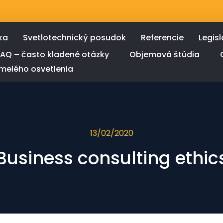
ka
Svetlotechnický posudok
Referencie
Legisl
FAQ – často kladené otázky
Objemová štúdia
melého osvetlenia
13/02/2020
Business consulting ethic