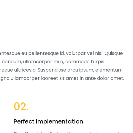
entesque eu pellentesque id, volutpat vel nisl. Quisque
ex bibendum, ullamcorper mi a, commodo turpis.
neque ultrices a. Suspendisse arcu ipsum, elementum
magna ullamcorper laoreet sit amet in ante dolor amet.
02.
Perfect implementation