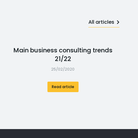
All articles
Main business consulting trends
21/22
25/02/2020
Read article