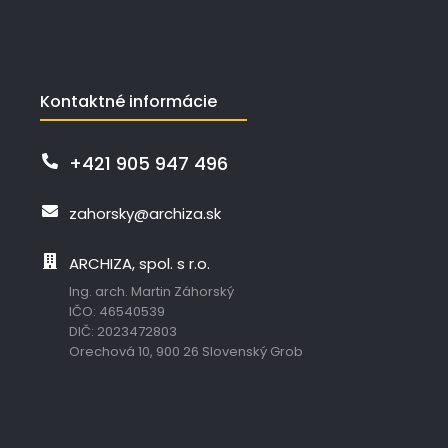
Kontaktné informácie
+421 905 947 496
zahorsky@archiza.sk
ARCHIZA, spol. s r.o.
Ing. arch. Martin Záhorský
IČO: 46540539
DIČ: 2023472803
Orechová 10, 900 26 Slovenský Grob