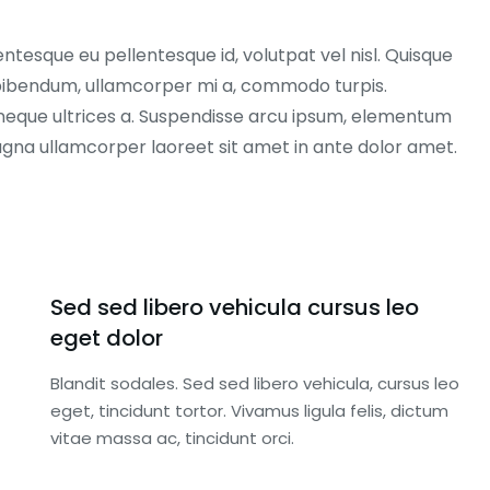
entesque eu pellentesque id, volutpat vel nisl. Quisque
ex bibendum, ullamcorper mi a, commodo turpis.
neque ultrices a. Suspendisse arcu ipsum, elementum
magna ullamcorper laoreet sit amet in ante dolor amet.
Sed sed libero vehicula cursus leo
eget dolor
Blandit sodales. Sed sed libero vehicula, cursus leo
eget, tincidunt tortor. Vivamus ligula felis, dictum
vitae massa ac, tincidunt orci.