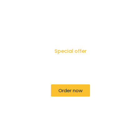
Special offer
50% off for lorem ipsum dolor sit
amet consectetur adipiscing!
Order now