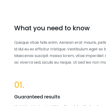
What you need to know
Quisque vitae felis enim. Aenean erat mauris, pell
id dui eu ex efficitur tristique. Vestibulum eget 
Maecenas suscipit massa lorem, vitae imperdiet 
ac viverra sed, iaculis eu neque. Ut sed leo non 
01.
Guaranteed results