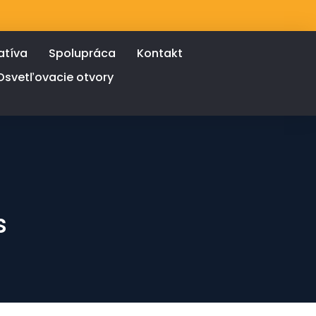
atíva
Spolupráca
Kontakt
Osvetľovacie otvory
s