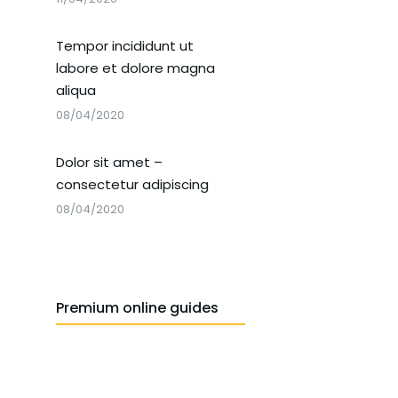
Tempor incididunt ut
labore et dolore magna
aliqua
08/04/2020
Dolor sit amet –
consectetur adipiscing
08/04/2020
Premium online guides