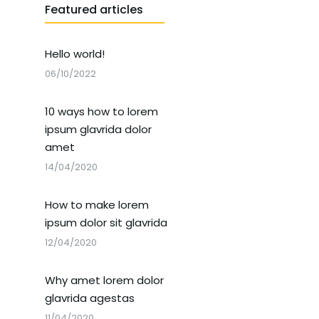
Featured articles
Hello world!
06/10/2022
10 ways how to lorem
ipsum glavrida dolor
amet
14/04/2020
How to make lorem
ipsum dolor sit glavrida
12/04/2020
Why amet lorem dolor
glavrida agestas
11/04/2020