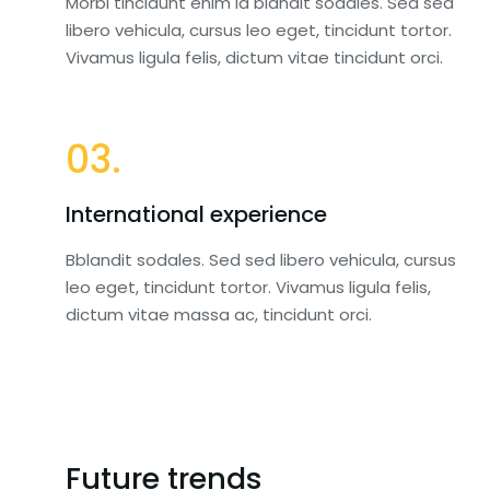
Morbi tincidunt enim id blandit sodales. Sed sed
libero vehicula, cursus leo eget, tincidunt tortor.
Vivamus ligula felis, dictum vitae tincidunt orci.
03.
International experience
Bblandit sodales. Sed sed libero vehicula, cursus
leo eget, tincidunt tortor. Vivamus ligula felis,
dictum vitae massa ac, tincidunt orci.
Future trends