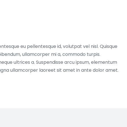
entesque eu pellentesque id, volutpat vel nisl. Quisque
ex bibendum, ullamcorper mi a, commodo turpis.
neque ultrices a. Suspendisse arcu ipsum, elementum
magna ullamcorper laoreet sit amet in ante dolor amet.