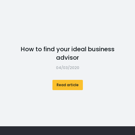
How to find your ideal business
advisor
04/03/2020
Read article