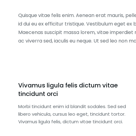
Quisque vitae felis enim. Aenean erat mauris, pell
id dui eu ex efficitur tristique. Vestibulum eget 
Maecenas suscipit massa lorem, vitae imperdiet 
ac viverra sed, iaculis eu neque. Ut sed leo non 
Vivamus ligula felis dictum vitae
tincidunt orci
Morbi tincidunt enim id blandit sodales. Sed sed
libero vehicula, cursus leo eget, tincidunt tortor.
Vivamus ligula felis, dictum vitae tincidunt orci.