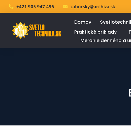
+421 905 947 496
zahorsky@archiza.sk
Domov
Svetlotechni
Praktické príklady
Meranie denného a u