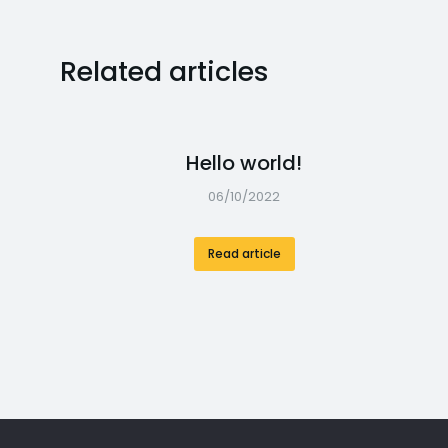
Related articles
Hello world!
06/10/2022
Read article