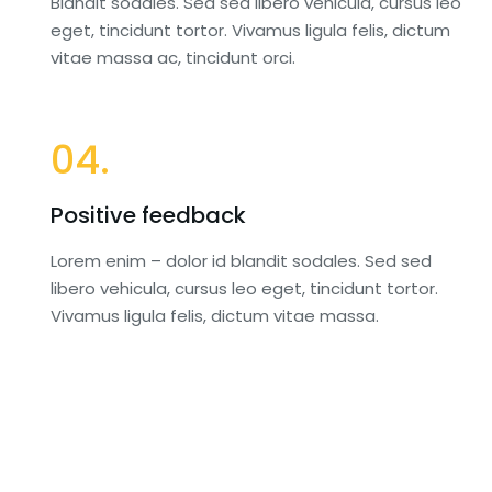
Blandit sodales. Sed sed libero vehicula, cursus leo
eget, tincidunt tortor. Vivamus ligula felis, dictum
vitae massa ac, tincidunt orci.
04.
Positive feedback
Lorem enim – dolor id blandit sodales. Sed sed
libero vehicula, cursus leo eget, tincidunt tortor.
Vivamus ligula felis, dictum vitae massa.